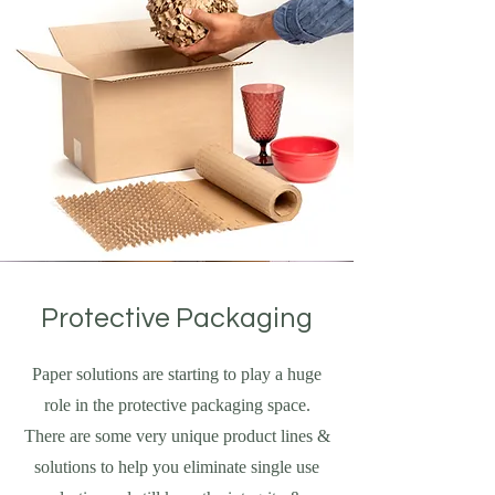
Protective Packaging
Paper solutions are starting to play a huge
role in the protective packaging space.
There are some very unique product lines &
solutions to help you eliminate single use