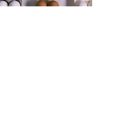
Paper Molded &
Recycled Plastics
H3 is working with multiple partners in the
packaging space to help reduce the amount
of virgin resin in products or replace them
with paper solutions. Whatever your
sustainability goals are, our team is here to