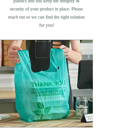
plastics and still keep the integrity &
security of your product in place. Please
reach out so we can find the right solution
for you!