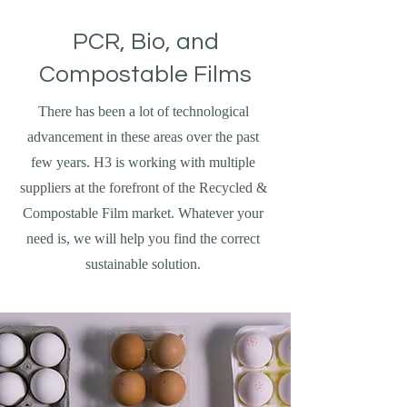
PCR, Bio, and
Compostable Films
There has been a lot of technological
advancement in these areas over the past
few years. H3 is working with multiple
suppliers at the forefront of the Recycled &
Compostable Film market. Whatever your
need is, we will help you find the correct
sustainable solution.