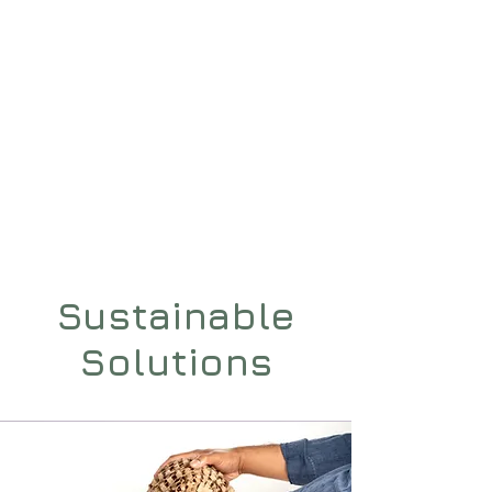
H3
PACKAGING
Sustainable
Solutions